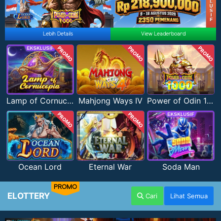
Lebih Details
View Leaderboard
PROMO
PROMO
PROMO
Lamp of Cornucopia
Mahjong Ways IV
Power of Odin 1000
PROMO
PROMO
Ocean Lord
Eternal War
Soda Man
PROMO
ELOTTERY
Cari
Lihat Semua