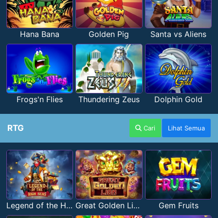
Hana Bana
Golden Pig
Santa vs Aliens
Frogs'n Flies
Thundering Zeus
Dolphin Gold
RTG
Cari
Lihat Semua
Legend of the High Seas
Great Golden Lion
Gem Fruits