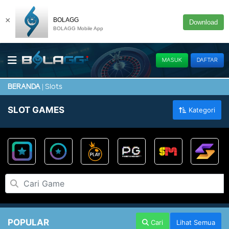
×
BOLAGG
Download
BOLAGG Mobile App
MASUK
DAFTAR
Slots
BERANDA
SLOT GAMES
Kategori
POPULAR
Cari
Lihat Semua