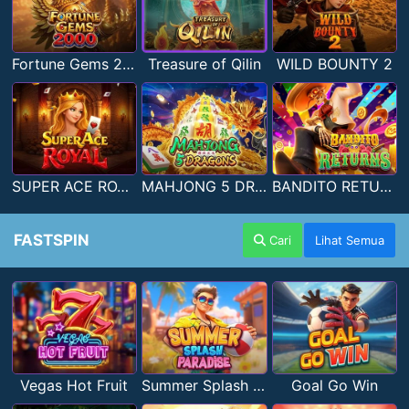
Fortune Gems 2000
Treasure of Qilin
WILD BOUNTY 2
SUPER ACE ROYAL
MAHJONG 5 DRAGONS
BANDITO RETURNS
FASTSPIN
Cari
Lihat Semua
Vegas Hot Fruit
Summer Splash Paradise
Goal Go Win