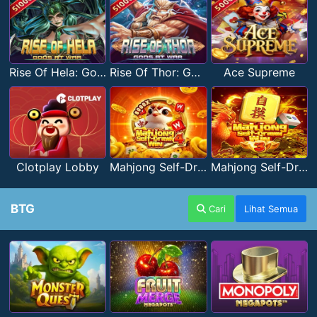
Rise Of Hela: Gods At War
Rise Of Thor: Gods At War
Ace Supreme
Clotplay Lobby
Mahjong Self-Drawn Win 4
Mahjong Self-Drawn Win 3
BTG
Cari
Lihat Semua