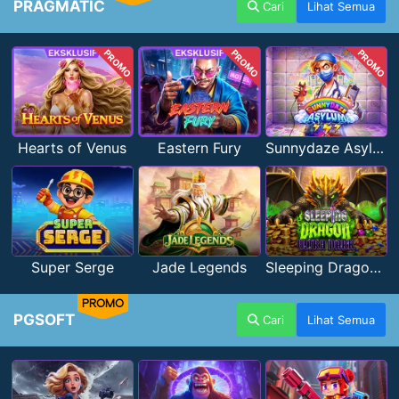
PRAGMATIC
Cari
Lihat Semua
PROMO
PROMO
PROMO
Hearts of Venus
Eastern Fury
Sunnydaze Asylum
Super Serge
Jade Legends
Sleeping Dragon Ultra Dark
PROMO
PGSOFT
Cari
Lihat Semua