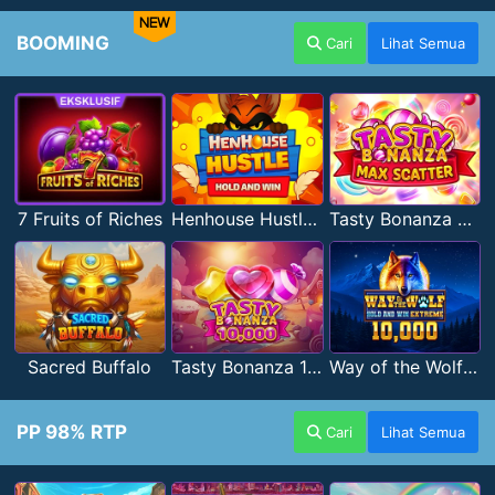
NEW
BOOMING
Cari
Lihat Semua
7 Fruits of Riches
Henhouse Hustle: Hold and Win
Tasty Bonanza Max Scatter
Sacred Buffalo
Tasty Bonanza 10,000
Way of the Wolf Hold and Win Extreme 10,000
PP 98% RTP
Cari
Lihat Semua