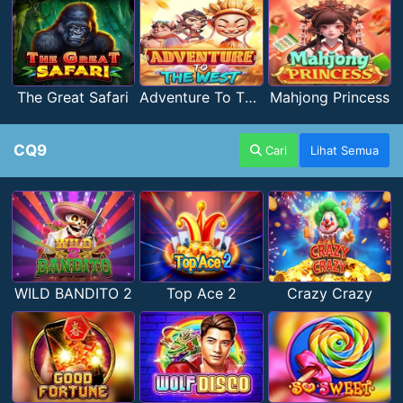
The Great Safari
Adventure To The West
Mahjong Princess
CQ9
Cari
Lihat Semua
WILD BANDITO 2
Top Ace 2
Crazy Crazy