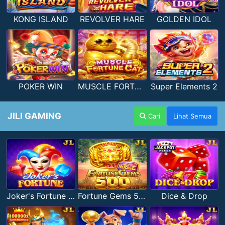
KONG ISLAND
REVOLVER HARE
GOLDEN IDOL
POKER WIN
MUSCLE FORTUNE CAT
Super Elements 2
JILI GAMING
Cari
Lihat Semua
Joker's Fortune Jili
Fortune Gems 500 Jili
Dice & Drop