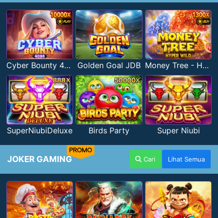
Cyber Bounty 4096
Golden Goal JDB
Money Tree - Hyper Wild
SuperNiubiDeluxe
Birds Party
Super Niubi
PROMO
JOKER GAMING
Cari
Lihat Semua