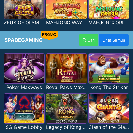
ZEUS OF OLYMPUS
MAHJONG WAYS 3+
MAHJONG: ORIGIN
PROMO
SPADEGAMING
Cari
Lihat Semua
Poker Maxways
Royal Paws Maxways
Kong The Striker
SG Game Lobby
Legacy of Kong Maxways
Clash of the Giants