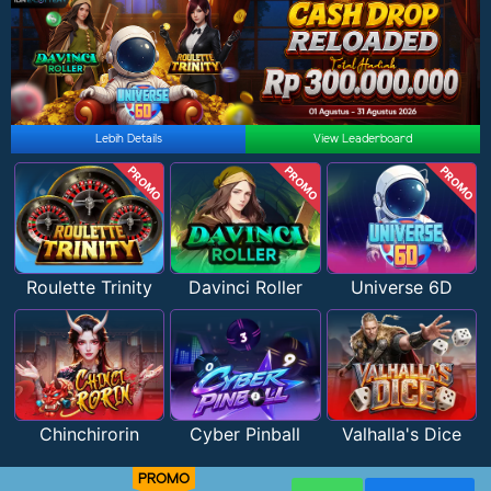
Lebih Details
View Leaderboard
PROMO
PROMO
PROMO
Roulette Trinity
Davinci Roller
Universe 6D
Chinchirorin
Cyber Pinball
Valhalla's Dice
PROMO