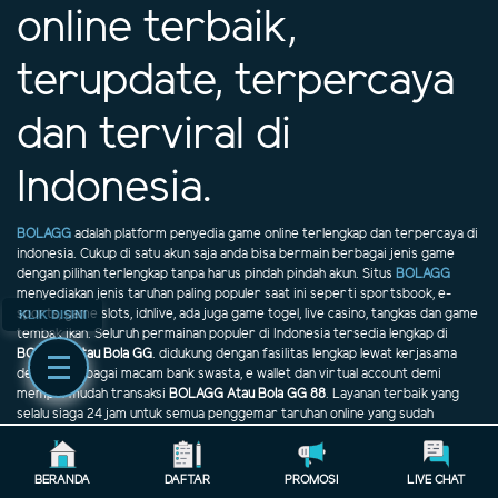
online terbaik,
terupdate, terpercaya
dan terviral di
Indonesia.
BOLAGG
adalah platform penyedia game online terlengkap dan terpercaya di
indonesia. Cukup di satu akun saja anda bisa bermain berbagai jenis game
dengan pilihan terlengkap tanpa harus pindah pindah akun. Situs
BOLAGG
menyediakan jenis taruhan paling populer saat ini seperti sportsbook, e-
sports, game slots, idnlive, ada juga game togel, live casino, tangkas dan game
KLIK DISINI
tembak ikan. Seluruh permainan populer di Indonesia tersedia lengkap di
BOLAGG atau Bola GG
. didukung dengan fasilitas lengkap lewat kerjasama
dengan berbagai macam bank swasta, e wallet dan virtual account demi
mempermudah transaksi
BOLAGG Atau Bola GG 88
. Layanan terbaik yang
selalu siaga 24 jam untuk semua penggemar taruhan online yang sudah
mempercayakan
BOLAGG Atau Bola GG
sebagai tempat taruhan online
terbaik.
Profitan bersama dengan
BERANDA
DAFTAR
PROMOSI
LIVE CHAT