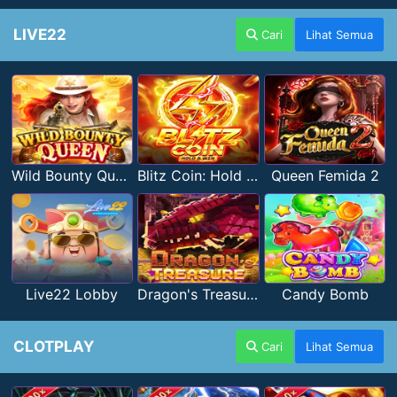
LIVE22
Cari
Lihat Semua
Wild Bounty Queen
Blitz Coin: Hold & Win
Queen Femida 2
Live22 Lobby
Dragon's Treasure Live22
Candy Bomb
CLOTPLAY
Cari
Lihat Semua