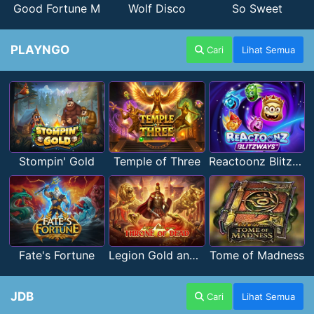
Good Fortune M
Wolf Disco
So Sweet
PLAYNGO
Cari
Lihat Semua
Stompin' Gold
Temple of Three
Reactoonz Blitzways
Fate's Fortune
Legion Gold and the Throne of Dead
Tome of Madness
JDB
Cari
Lihat Semua