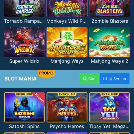
Tornado Rampage
Monkeys Wild Party
Zombie Blasters
Super Wildrix
Mahjong Ways
Mahjong Ways 2
PROMO
SLOT MANIA
Cari
Lihat Semua
PROMO
Satoshi Spins
Psycho Heroes
Tipsy Yeti Megaways