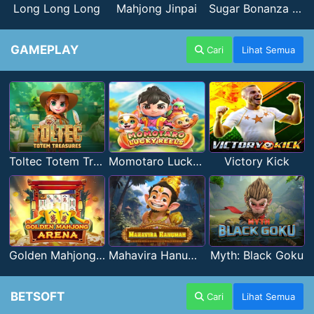
Long Long Long
Mahjong Jinpai
Sugar Bonanza Deluxe
GAMEPLAY
Cari
Lihat Semua
Toltec Totem Treasures
Momotaro Lucky Reels
Victory Kick
Golden Mahjong Arena
Mahavira Hanuman
Myth: Black Goku
BETSOFT
Cari
Lihat Semua