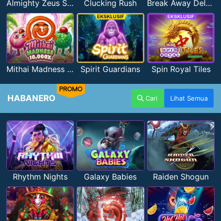
Almighty Zeus Spin Royal
Clucking Rush
Break Away Deluxe Triple Pots
Mithai Madness 10000X
Spirit Guardians
Spin Royal Tiles
PROMO
HABANERO
Cari
Lihat Semua
Rhythm Nights
Galaxy Babies
Raiden Shogun