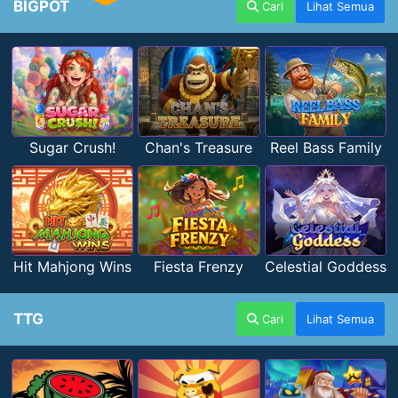
BIGPOT
Cari
Lihat Semua
Sugar Crush!
Chan's Treasure
Reel Bass Family
Hit Mahjong Wins
Fiesta Frenzy
Celestial Goddess
TTG
Cari
Lihat Semua