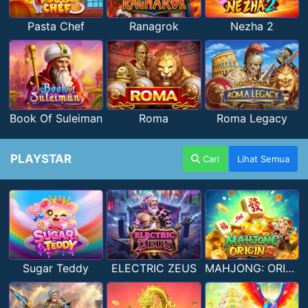
Pasta Chef
Ranagrok
Nezha 2
Book Of Suleiman
Roma
Roma Legacy
PLAYSTAR
Cari
Lihat Semua
Sugar Teddy
ELECTRIC ZEUS
MAHJONG: ORIGIN 2