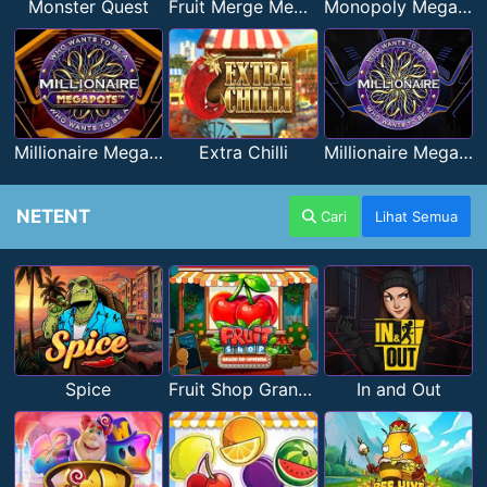
Monster Quest
Fruit Merge Megapots
Monopoly Megapots
Millionaire Megapots
Extra Chilli
Millionaire Megaways
NETENT
Cari
Lihat Semua
Spice
Fruit Shop Grand Re-Opening
In and Out