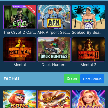
PROMO
The Crypt 2 Carnival
AFK Airport Security
Soaked By Seamen
Mental
Duck Hunters
Mental 2
FACHAI
Cari
Lihat Semua