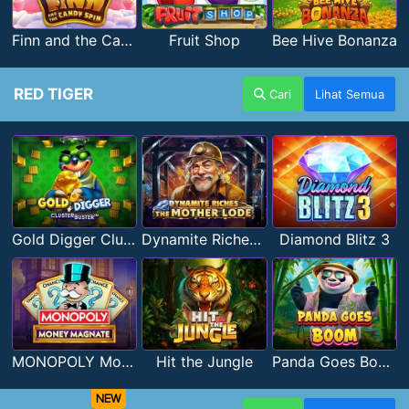
Finn and the Candy Spin
Fruit Shop
Bee Hive Bonanza
RED TIGER
Cari
Lihat Semua
Gold Digger Cluster Buster
Dynamite Riches The Mother Lode
Diamond Blitz 3
MONOPOLY Money Magnate
Hit the Jungle
Panda Goes Boom
NEW