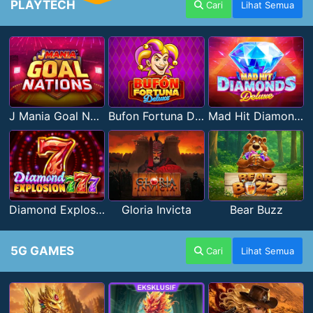
PLAYTECH
Cari
Lihat Semua
J Mania Goal Nations
Bufon Fortuna Deluxe
Mad Hit Diamonds Deluxe
Diamond Explosion 777
Gloria Invicta
Bear Buzz
5G GAMES
Cari
Lihat Semua