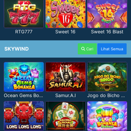
RTG777
Sweet 16
Sweet 16 Blast
SKYWIND
Cari
Lihat Semua
Ocean Gems Bonanza
Samur.A.I
Jogo do Bicho Bingo