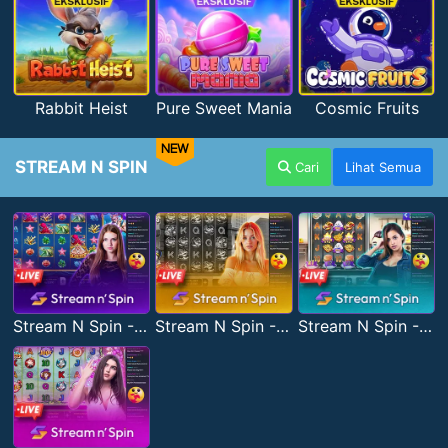
Rabbit Heist
Pure Sweet Mania
Cosmic Fruits
NEW
STREAM N SPIN
Cari
Lihat Semua
Stream N Spin - Angela
Stream N Spin - Lisa
Stream N Spin - Kimmy