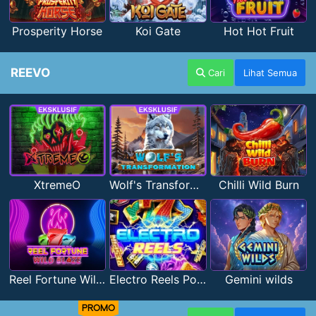
Prosperity Horse
Koi Gate
Hot Hot Fruit
REEVO
Cari
Lihat Semua
XtremeO
Wolf's Transformation
Chilli Wild Burn
Reel Fortune Wild Blaze
Electro Reels Power Portal
Gemini wilds
PROMO