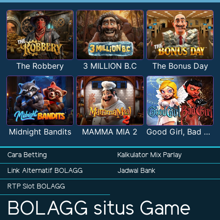
The Robbery
3 MILLION B.C
The Bonus Day
Midnight Bandits
MAMMA MIA 2
Good Girl, Bad Girl
Cara Betting
Kalkulator Mix Parlay
Link Alternatif BOLAGG
Jadwal Bank
RTP Slot BOLAGG
BOLAGG situs Game