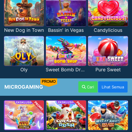
New Dog in Town
Bassin' in Vegas
Candylicious
Oly
Sweet Bomb Drop
Pure Sweet
PROMO
MICROGAMING
Cari
Lihat Semua
PROMO
PROMO