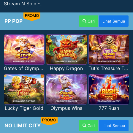
Stream N Spin - Luna
PROMO
PP POP
Cari
Lihat Semua
Gates of Olympus POP
Happy Dragon
Tut's Treasure Tower
Lucky Tiger Gold
Olympus Wins
777 Rush
PROMO
NO LIMIT CITY
Cari
Lihat Semua