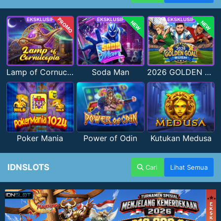
PROMO
NEW
NEW
Lamp of Cornucopia
Soda Man
2026 GOLDEN GOAL RUSH
Poker Mania
Power of Odin
Kutukan Medusa
IDNSLOTS
Cari
Lihat Semua