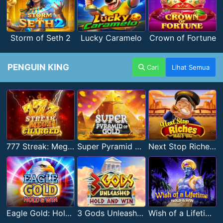
Storm of Seth 2
Lucky Caramelo
Crown of Fortune
PENGUIN KING
Cari
Lihat Semua
777 Streak: Megacharged
Super Pyramid of Gold Hold & Win
Next Stop Riches Hold & Win
Eagle Gold: Hold & Win
3 Gods Unleashed: Hold & Win
Wish of a Lifetime Hold & Win